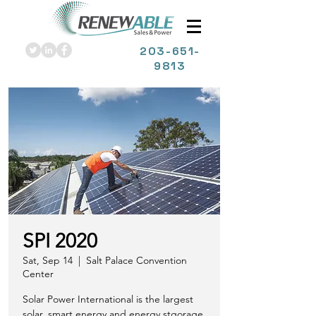
203
-651-
9813
SPI 2020
Sat, Sep 14
  |  
Salt Palace Convention
Center
Solar Power International is the largest
solar, smart energy and energy stgorage