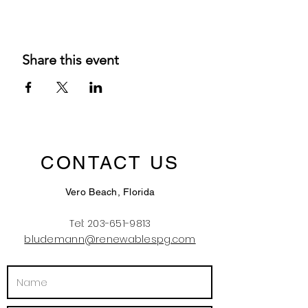
Share this event
CONTACT US
Vero Beach, Florida
Tel:
203-651-9813
bludemann@renewablespg.com