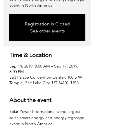
event in North America.
Registration is Closed
See other events
Time & Location
Sep 14, 2019, 8:00 AM – Sep 17, 2019,
8:00 PM
Salt Palace Convention Center, 100 S W
Temple, Salt Lake City, UT 84101, USA
About the event
Solar Power International is the largest 
solar, smart energy and energy stgorage 
event in North America.