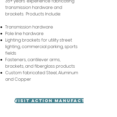
35+ years’ experience fabricating
transmission hardware and
brackets. Products Include:
Transmission hardware
Pole line hardware
Lighting brackets for utility street
lighting, commercial parking, sports
fields
Fasteners, cantilever arms,
brackets, and fiberglass products
Custom fabricated Steel, Aluminum
and Copper
VISIT ACTION MANUFACTURING