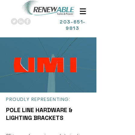
203
-651-
9813
PROUDLY REPRESENTING:
POLE LINE HARDWARE &
LIGHTING BRACKETS