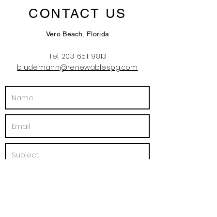
CONTACT US
Vero Beach, Florida
Tel:
203-651-9813
bludemann@renewablespg.com